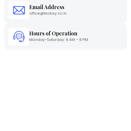
Email Address
office@teckey.co.in
Hours of Operation
Monday-Saturday: 9 AM – 8 PM