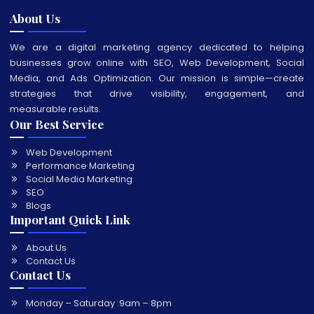
About Us
We are a digital marketing agency dedicated to helping
businesses grow online with SEO, Web Development, Social
Media, and Ads Optimization. Our mission is simple—create
strategies that drive visibility, engagement, and
measurable results.
Our Best Service
Web Development
Performance Marketing
Social Media Marketing
SEO
Blogs
Important Quick Link
About Us
Contact Us
Contact Us
Monday – Saturday :
9am – 8pm