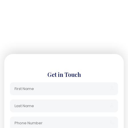
Get in Touch