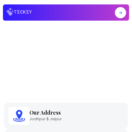
Home
Contact Us
Contact Us
Our Address
Jodhpur $ Jaipur