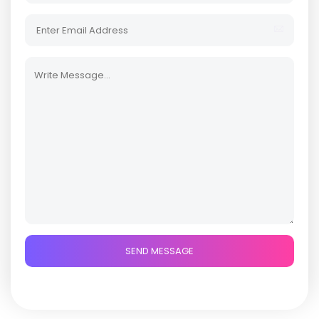
SEND MESSAGE