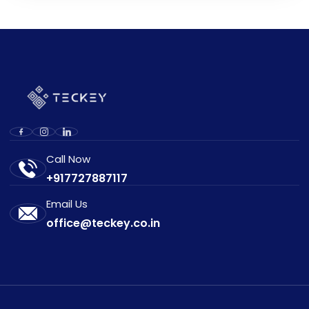
Call Now
+917727887117
Email Us
office@teckey.co.in